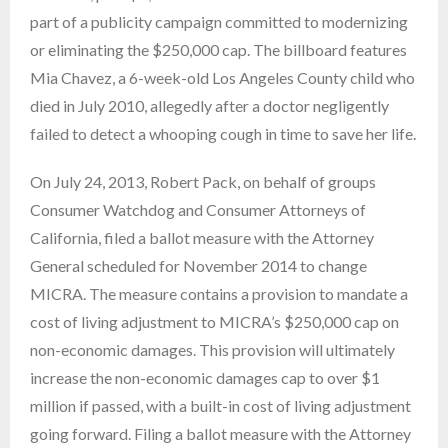
part of a publicity campaign committed to modernizing
or eliminating the $250,000 cap. The billboard features
Mia Chavez, a 6-week-old Los Angeles County child who
died in July 2010, allegedly after a doctor negligently
failed to detect a whooping cough in time to save her life.
On July 24, 2013, Robert Pack, on behalf of groups
Consumer Watchdog and Consumer Attorneys of
California, filed a ballot measure with the Attorney
General scheduled for November 2014 to change
MICRA. The measure contains a provision to mandate a
cost of living adjustment to MICRA’s $250,000 cap on
non-economic damages. This provision will ultimately
increase the non-economic damages cap to over $1
million if passed, with a built-in cost of living adjustment
going forward. Filing a ballot measure with the Attorney