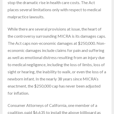
stop the dramatic rise in health care costs. The Act
places several limitations only with respect to medical
malpractice lawsuits.
While there are several provisions at issue, the heart of
the controversy surrounding MICRA is its damages caps.
The Act caps non-economic damages at $250,000. Non-
economic damages include claims for pain and suffering
as well as emotional distress resulting from an injury due
to medical negligence, including the loss of limbs, loss of
sight or hearing, the inability to walk, or even the loss of a
newborn infant. In the nearly 38 years since MICRA’s
enactment, the $250,000 cap has never been adjusted
for inflation.
Consumer Attorneys of California, one member of a
coalition, paid $6,635 to install the above billboard as