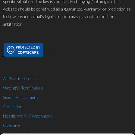
specific situation. The law is constantly changing. Nothing on this
website should be construed as a guarantee, warranty, or prediction as
to how any individual’s legal situation may play out in court or
arbitration.
All Practice Areas
Wrongful Termination
Sexual Harassment
Retaliation
Hostile Work Environment
Overtime
Discrimination