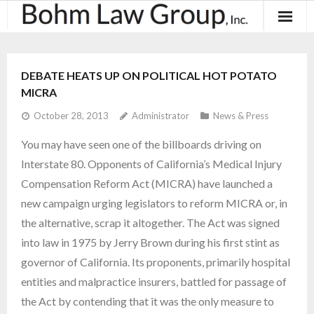
About
DEBATE HEATS UP ON POLITICAL HOT POTATO
Results
MICRA
October 28, 2013
Administrator
News & Press
Practice Areas
You may have seen one of the billboards driving on
Contact
Interstate 80. Opponents of California’s Medical Injury
Compensation Reform Act (MICRA) have launched a
Blog & News
new campaign urging legislators to reform MICRA or, in
the alternative, scrap it altogether. The Act was signed
into law in 1975 by Jerry Brown during his first stint as
governor of California. Its proponents, primarily hospital
entities and malpractice insurers, battled for passage of
the Act by contending that it was the only measure to