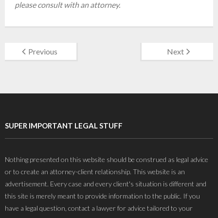
please consult with an attorney.
Previous
Next
SUPER IMPORTANT LEGAL STUFF
Nothing presented on this website should be construed as legal advice
or to create an attorney-client relationship. This website is an
advertisement. Every case and every client's situation is different and
this site is merely meant to provide information to the public. If you
have a legal question, contact a lawyer for advice tailored to your