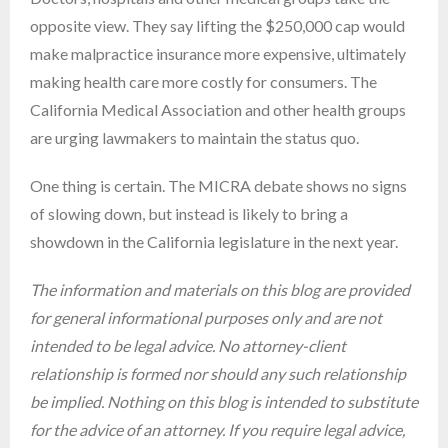
opposite view. They say lifting the $250,000 cap would
make malpractice insurance more expensive, ultimately
making health care more costly for consumers. The
California Medical Association and other health groups
are urging lawmakers to maintain the status quo.
One thing is certain. The MICRA debate shows no signs
of slowing down, but instead is likely to bring a
showdown in the California legislature in the next year.
The information and materials on this blog are provided
for general informational purposes only and are not
intended to be legal advice. No attorney-client
relationship is formed nor should any such relationship
be implied. Nothing on this blog is intended to substitute
for the advice of an attorney. If you require legal advice,