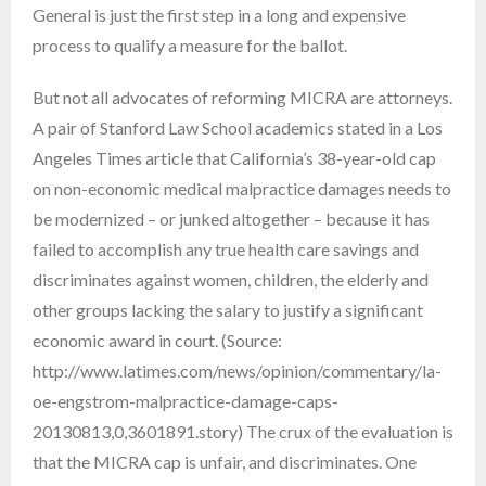
General is just the first step in a long and expensive
process to qualify a measure for the ballot.
But not all advocates of reforming MICRA are attorneys.
A pair of Stanford Law School academics stated in a Los
Angeles Times article that California’s 38-year-old cap
on non-economic medical malpractice damages needs to
be modernized – or junked altogether – because it has
failed to accomplish any true health care savings and
discriminates against women, children, the elderly and
other groups lacking the salary to justify a significant
economic award in court. (Source:
http://www.latimes.com/news/opinion/commentary/la-
oe-engstrom-malpractice-damage-caps-
20130813,0,3601891.story) The crux of the evaluation is
that the MICRA cap is unfair, and discriminates. One