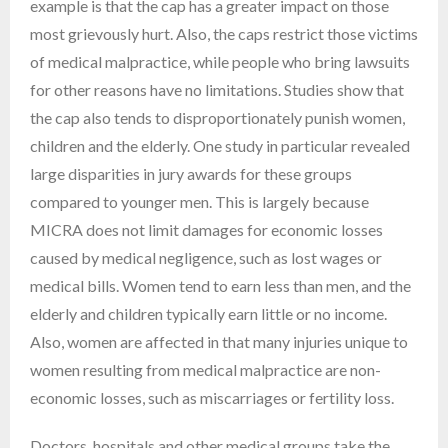
example is that the cap has a greater impact on those
most grievously hurt. Also, the caps restrict those victims
of medical malpractice, while people who bring lawsuits
for other reasons have no limitations. Studies show that
the cap also tends to disproportionately punish women,
children and the elderly. One study in particular revealed
large disparities in jury awards for these groups
compared to younger men. This is largely because
MICRA does not limit damages for economic losses
caused by medical negligence, such as lost wages or
medical bills. Women tend to earn less than men, and the
elderly and children typically earn little or no income.
Also, women are affected in that many injuries unique to
women resulting from medical malpractice are non-
economic losses, such as miscarriages or fertility loss.
Doctors, hospitals and other medical groups take the