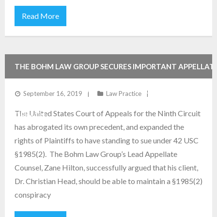
Read More
THE BOHM LAW GROUP SECURES IMPORTANT APPELLAT
VICTORY FOR EMPLOYEE IN PUBLISHED NINTH CIRCUIT
September 16, 2019
Law Practice
The United States Court of Appeals for the Ninth Circuit
OPINION
has abrogated its own precedent, and expanded the
rights of Plaintiffs to have standing to sue under 42 USC
§1985(2). The Bohm Law Group’s Lead Appellate
Counsel, Zane Hilton, successfully argued that his client,
Dr. Christian Head, should be able to maintain a §1985(2)
conspiracy