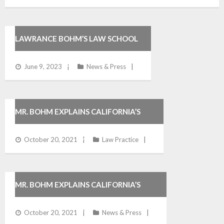
LAWRANCE BOHM’S LAW SCHOOL
COMMENCEMENT SPEECH
June 9, 2023
News & Press
MR. BOHM EXPLAINS CALIFORNIA’S
WHISTLEBLOWER LAWS
October 20, 2021
Law Practice
MR. BOHM EXPLAINS CALIFORNIA’S
WRONGFUL TERMINATION LAW
October 20, 2021
News & Press