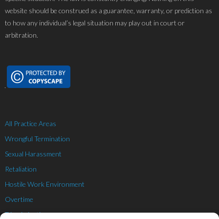
website should be construed as a guarantee, warranty, or prediction as
to how any individual’s legal situation may play out in court or
arbitration.
All Practice Areas
Wrongful Termination
Sexual Harassment
Retaliation
Hostile Work Environment
Overtime
Discrimination