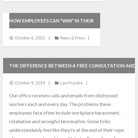
HOW EMPLOYEES CAN “WIN” IN THEIR
DEPOSITION
October 6, 2021
News & Press
THE DIFFERENCE BETWEEN A FREE CONSULTATION AND
FREE ADVICE
October 9, 2019
Law Practice
Our office receives calls and emails from distressed
workers each and every day. The problems these
employees face often include workplace harassment,
retaliation and wrongful termination. Some folks
understandably feel like they’re at the end of their rope