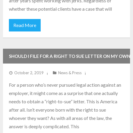
after years spent working with jerks. Regardless of
whether these potential clients have a case that will
Read More
SHOULD I FILE FOR A RIGHT TO SUE LETTER ON MY OWN,
OR SHOULD I HAVE AN ATTORNEY HELP ME?
October 2, 2019
News & Press
For a person who’s never pursued legal action against an
employer, it might come as a surprise that one actually
needs to obtain a “right-to-sue” letter. This is America
after all. Isn’t everyone born with the right to sue
whoever they want? As with all areas of the law, the
answer is deeply complicated. This