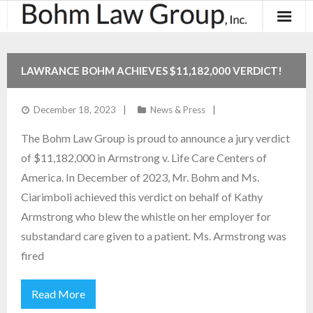
About
LAWRANCE BOHM ACHIEVES $11,182,000 VERDICT!
Results
December 18, 2023
News & Press
Practice Areas
The Bohm Law Group is proud to announce a jury verdict
Contact
of $11,182,000 in Armstrong v. Life Care Centers of
America. In December of 2023, Mr. Bohm and Ms.
Blog & News
Ciarimboli achieved this verdict on behalf of Kathy
Armstrong who blew the whistle on her employer for
substandard care given to a patient. Ms. Armstrong was
fired
Read More