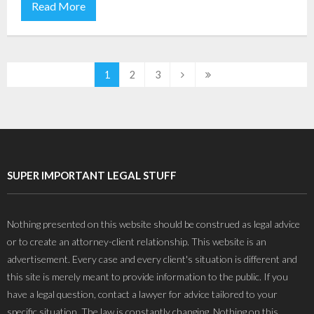
Read More
1
2
3
SUPER IMPORTANT LEGAL STUFF
Nothing presented on this website should be construed as legal advice
or to create an attorney-client relationship. This website is an
advertisement. Every case and every client's situation is different and
this site is merely meant to provide information to the public. If you
have a legal question, contact a lawyer for advice tailored to your
specific situation. The law is constantly changing. Nothing on this