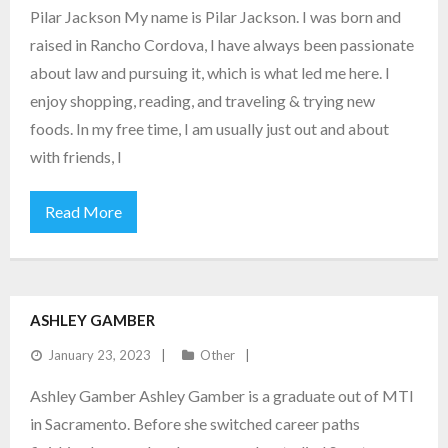
Pilar Jackson My name is Pilar Jackson. I was born and
raised in Rancho Cordova, I have always been passionate
about law and pursuing it, which is what led me here. I
enjoy shopping, reading, and traveling & trying new
foods. In my free time, I am usually just out and about
with friends, I
Read More
ASHLEY GAMBER
January 23, 2023
Other
Ashley Gamber Ashley Gamber is a graduate out of MTI
in Sacramento. Before she switched career paths