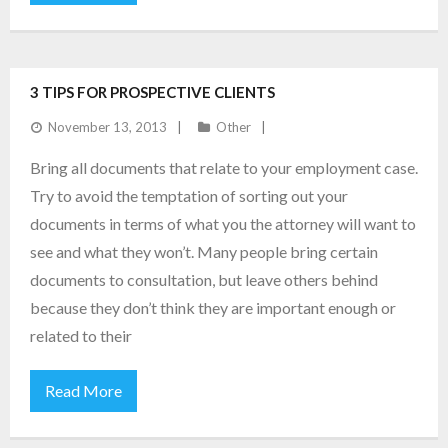
3 TIPS FOR PROSPECTIVE CLIENTS
November 13, 2013
Other
Bring all documents that relate to your employment case.
Try to avoid the temptation of sorting out your
documents in terms of what you the attorney will want to
see and what they won’t. Many people bring certain
documents to consultation, but leave others behind
because they don’t think they are important enough or
related to their
Read More