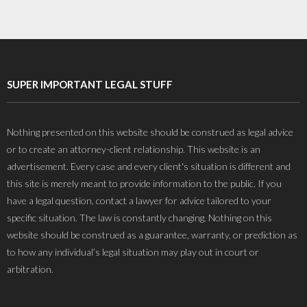
SUPER IMPORTANT LEGAL STUFF
Nothing presented on this website should be construed as legal advice
or to create an attorney-client relationship. This website is an
advertisement. Every case and every client's situation is different and
this site is merely meant to provide information to the public. If you
have a legal question, contact a lawyer for advice tailored to your
specific situation. The law is constantly changing. Nothing on this
website should be construed as a guarantee, warranty, or prediction as
to how any individual’s legal situation may play out in court or
arbitration.