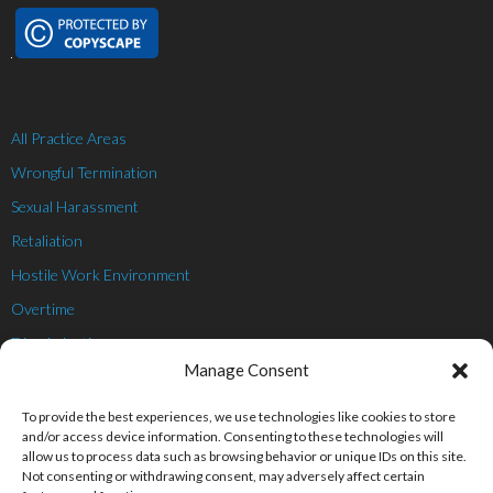
All Practice Areas
Wrongful Termination
Sexual Harassment
Retaliation
Hostile Work Environment
Overtime
Discrimination
Manage Consent
Whistleblower
Personal Injury
To provide the best experiences, we use technologies like cookies to store
and/or access device information. Consenting to these technologies will
allow us to process data such as browsing behavior or unique IDs on this site.
Not consenting or withdrawing consent, may adversely affect certain