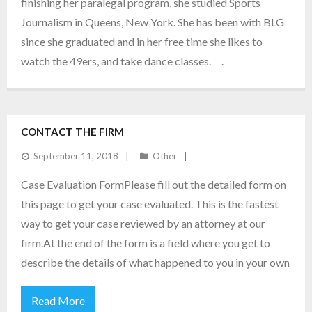
finishing her paralegal program, she studied Sports
Journalism in Queens, New York. She has been with BLG
since she graduated and in her free time she likes to
watch the 49ers, and take dance classes. .
CONTACT THE FIRM
September 11, 2018
Other
Case Evaluation FormPlease fill out the detailed form on
this page to get your case evaluated. This is the fastest
way to get your case reviewed by an attorney at our
firm.At the end of the form is a field where you get to
describe the details of what happened to you in your own
Read More