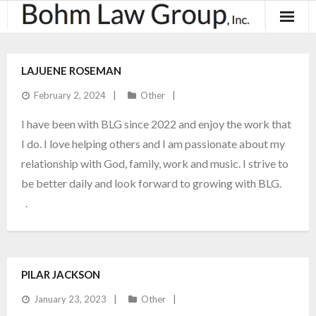
About
LAJUENE ROSEMAN
Results
February 2, 2024
Other
Practice Areas
I have been with BLG since 2022 and enjoy the work that
I do. I love helping others and I am passionate about my
Contact
relationship with God, family, work and music. I strive to
be better daily and look forward to growing with BLG.
Blog & News
.
PILAR JACKSON
January 23, 2023
Other