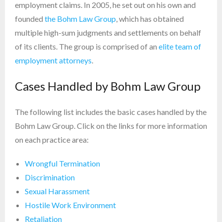
employment claims. In 2005, he set out on his own and
founded
the Bohm Law Group
, which has obtained
multiple high-sum judgments and settlements on behalf
of its clients. The group is comprised of an
elite team of
employment attorneys
.
Cases Handled by Bohm Law Group
The following list includes the basic cases handled by the
Bohm Law Group. Click on the links for more information
on each practice area:
Wrongful Termination
Discrimination
Sexual Harassment
Hostile Work Environment
Retaliation