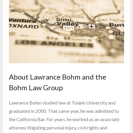
About Lawrance Bohm and the
Bohm Law Group
Lawrance Bohm studied law at Tulane University and
graduated in 2000. That same year, he was admitted to
the California Bar. For years, he worked as an associate
attorney litigating personal injury, civil rights and