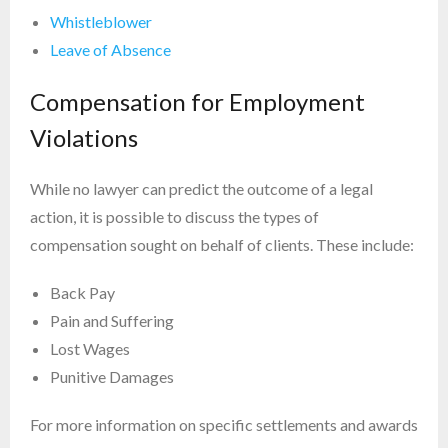
Whistleblower
Leave of Absence
Compensation for Employment
Violations
While no lawyer can predict the outcome of a legal
action, it is possible to discuss the types of
compensation sought on behalf of clients. These include:
Back Pay
Pain and Suffering
Lost Wages
Punitive Damages
For more information on specific settlements and awards