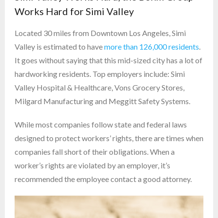
Works Hard for Simi Valley
Located 30 miles from Downtown Los Angeles, Simi
Valley is estimated to have
more than 126,000 residents
.
It goes without saying that this mid-sized city has a lot of
hardworking residents. Top employers include: Simi
Valley Hospital & Healthcare, Vons Grocery Stores,
Milgard Manufacturing and Meggitt Safety Systems.
While most companies follow state and federal laws
designed to protect workers’ rights, there are times when
companies fall short of their obligations. When a
worker’s rights are violated by an employer, it’s
recommended the employee contact a good attorney.