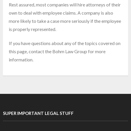
Rest assured, most companies will hire attorneys of their
own to deal with employee claims. A company is also
more likely to take a case more seriously if the employee
is properly represented.
If you have questions about any of the topics covered on
this page, contact the Bohm Law Group for more
information.
SUPER IMPORTANT LEGAL STUFF