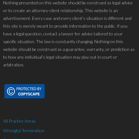
Nothing presented on this website should be construed as legal advice
or to create an attorney-client relationship. This website is an
advertisement. Every case and every client's situation is different and
this site is merely meant to provide information to the public. If you
have a legal question, contact a lawyer for advice tailored to your
specific situation. The law is constantly changing. Nothing on this
website should be construed as a guarantee, warranty, or prediction as
to how any individual’s legal situation may play out in court or
arbitration.
All Practice Areas
Wrongful Termination