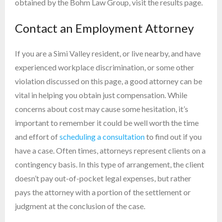
obtained by the Bohm Law Group, visit the results page.
Contact an Employment Attorney
If you are a Simi Valley resident, or live nearby, and have
experienced workplace discrimination, or some other
violation discussed on this page, a good attorney can be
vital in helping you obtain just compensation. While
concerns about cost may cause some hesitation, it’s
important to remember it could be well worth the time
and effort of
scheduling a consultation
to find out if you
have a case. Often times, attorneys represent clients on a
contingency basis. In this type of arrangement, the client
doesn’t pay out-of-pocket legal expenses, but rather
pays the attorney with a portion of the settlement or
judgment at the conclusion of the case.