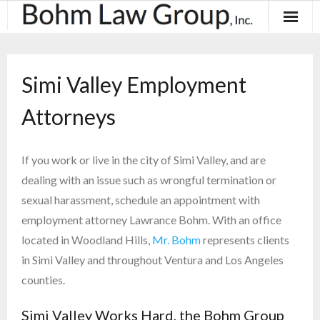
About
Simi Valley Employment
Results
Attorneys
Practice Areas
Contact
If you work or live in the city of Simi Valley, and are
dealing with an issue such as wrongful termination or
Blog & News
sexual harassment, schedule an appointment with
employment attorney Lawrance Bohm. With an office
located in Woodland Hills,
Mr. Bohm
represents clients
in Simi Valley and throughout Ventura and Los Angeles
counties.
Simi Valley Works Hard, the Bohm Group