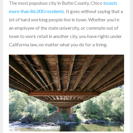
The most populous city in Butte County, Chico
boasts
more than 86,000 residents
. It goes without saying that a
lot of hard working people live in town. Whether you’re
an employee of the state university, or commute out of
town to work retail in another city, you have rights under
California law, no matter what you do for a living.