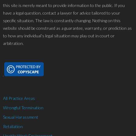
this site is merely meant to provide information to the public. If you
have a legal question, contact a lawyer for advice tailored to your
specific situation. The law is constantly changing. Nothing on this
website should be construed as a guarantee, warranty, or prediction as
to how any individual’s legal situation may play out in court or
arbitration.
All Practice Areas
Wrongful Termination
Sexual Harassment
Retaliation
Hostile Work Environment