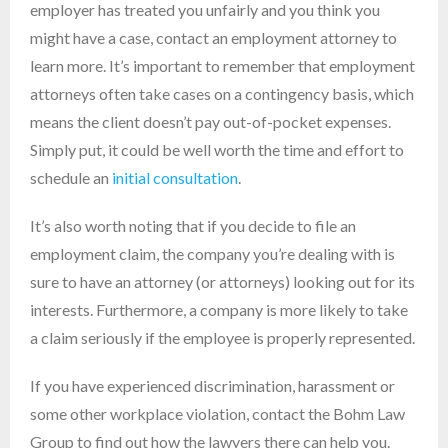
employer has treated you unfairly and you think you
might have a case, contact an employment attorney to
learn more. It’s important to remember that employment
attorneys often take cases on a contingency basis, which
means the client doesn’t pay out-of-pocket expenses.
Simply put, it could be well worth the time and effort to
schedule an
initial consultation
.
It’s also worth noting that if you decide to file an
employment claim, the company you’re dealing with is
sure to have an attorney (or attorneys) looking out for its
interests. Furthermore, a company is more likely to take
a claim seriously if the employee is properly represented.
If you have experienced discrimination, harassment or
some other workplace violation, contact the Bohm Law
Group to find out how the lawyers there can help you.