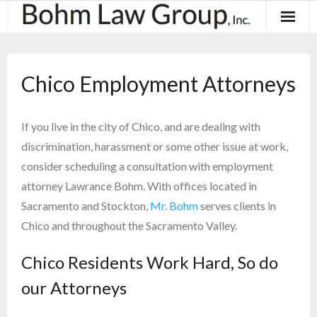
About
Chico Employment Attorneys
Results
Practice Areas
If you live in the city of Chico, and are dealing with
discrimination, harassment or some other issue at work,
Contact
consider scheduling a consultation with employment
attorney Lawrance Bohm. With offices located in
Blog & News
Sacramento and Stockton,
Mr. Bohm
serves clients in
Chico and throughout the Sacramento Valley.
Chico Residents Work Hard, So do
our Attorneys