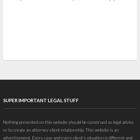
SUPER IMPORTANT LEGAL STUFF
Nothing presented on this website should be construed as legal advice
or to create an attorney-client relationship. This website is an
advertisement. Every case and every client's situation is different and