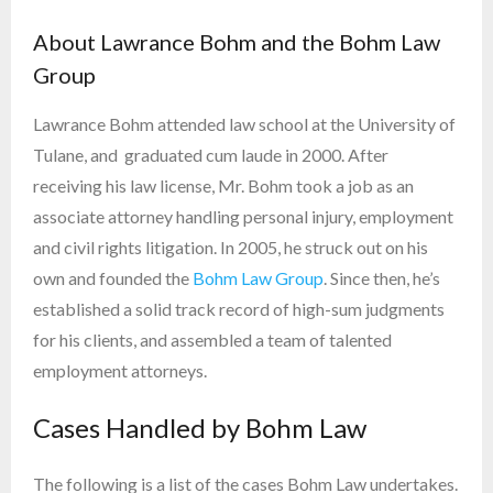
About Lawrance Bohm and the Bohm Law
Group
Lawrance Bohm attended law school at the University of
Tulane, and graduated cum laude in 2000. After
receiving his law license, Mr. Bohm took a job as an
associate attorney handling personal injury, employment
and civil rights litigation. In 2005, he struck out on his
own and founded the
Bohm Law Group
. Since then, he’s
established a solid track record of high-sum judgments
for his clients, and assembled a team of talented
employment attorneys.
Cases Handled by Bohm Law
The following is a list of the cases Bohm Law undertakes.