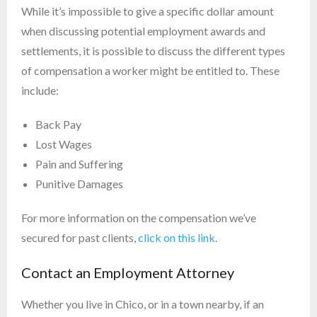
While it’s impossible to give a specific dollar amount
when discussing potential employment awards and
settlements, it is possible to discuss the different types
of compensation a worker might be entitled to. These
include:
Back Pay
Lost Wages
Pain and Suffering
Punitive Damages
For more information on the compensation we’ve
secured for past clients,
click on this link
.
Contact an Employment Attorney
Whether you live in Chico, or in a town nearby, if an