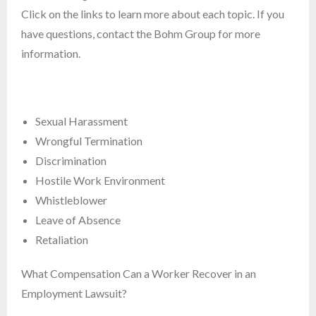
Click on the links to learn more about each topic. If you
have questions, contact the Bohm Group for more
information.
Sexual Harassment
Wrongful Termination
Discrimination
Hostile Work Environment
Whistleblower
Leave of Absence
Retaliation
What Compensation Can a Worker Recover in an
Employment Lawsuit?