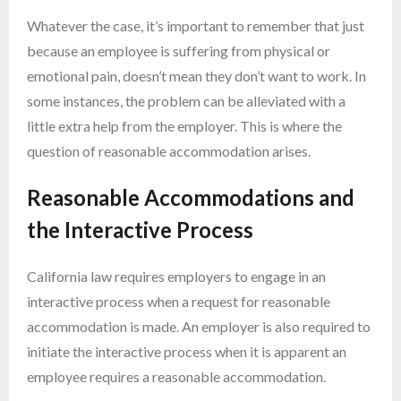
Whatever the case, it’s important to remember that just
because an employee is suffering from physical or
emotional pain, doesn’t mean they don’t want to work. In
some instances, the problem can be alleviated with a
little extra help from the employer. This is where the
question of reasonable accommodation arises.
Reasonable Accommodations and
the Interactive Process
California law requires employers to engage in an
interactive process when a request for reasonable
accommodation is made. An employer is also required to
initiate the interactive process when it is apparent an
employee requires a reasonable accommodation.