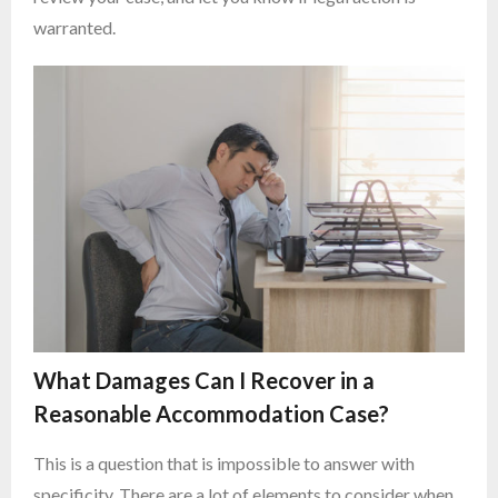
warranted.
What Damages Can I Recover in a
Reasonable Accommodation Case?
This is a question that is impossible to answer with
specificity. There are a lot of elements to consider when