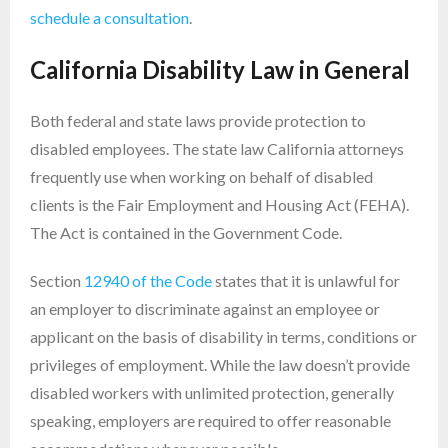
schedule a consultation
.
California Disability Law in General
Both federal and state laws provide protection to
disabled employees. The state law California attorneys
frequently use when working on behalf of disabled
clients is the Fair Employment and Housing Act (FEHA).
The Act is contained in the Government Code.
Section
12940 of the Code
states that it is unlawful for
an employer to discriminate against an employee or
applicant on the basis of disability in terms, conditions or
privileges of employment. While the law doesn’t provide
disabled workers with unlimited protection, generally
speaking, employers are required to offer reasonable