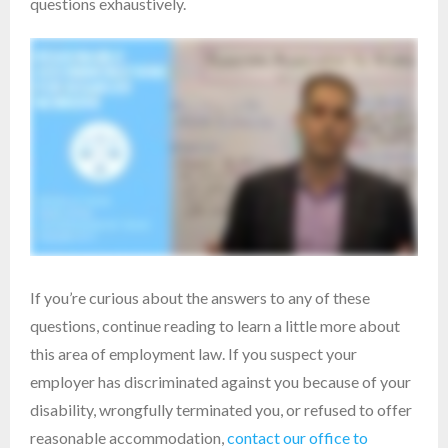
questions exhaustively.
If you’re curious about the answers to any of these
questions, continue reading to learn a little more about
this area of employment law. If you suspect your
employer has discriminated against you because of your
disability, wrongfully terminated you, or refused to offer
reasonable accommodation,
contact our office to