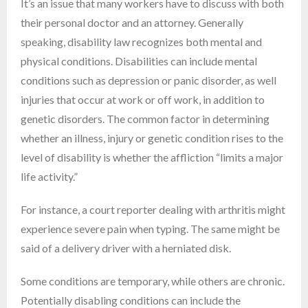
It’s an issue that many workers have to discuss with both
their personal doctor and an attorney. Generally
speaking, disability law recognizes both mental and
physical conditions. Disabilities can include mental
conditions such as depression or panic disorder, as well
injuries that occur at work or off work, in addition to
genetic disorders. The common factor in determining
whether an illness, injury or genetic condition rises to the
level of disability is whether the affliction “limits a major
life activity.”
For instance, a court reporter dealing with arthritis might
experience severe pain when typing. The same might be
said of a delivery driver with a herniated disk.
Some conditions are temporary, while others are chronic.
Potentially disabling conditions can include the