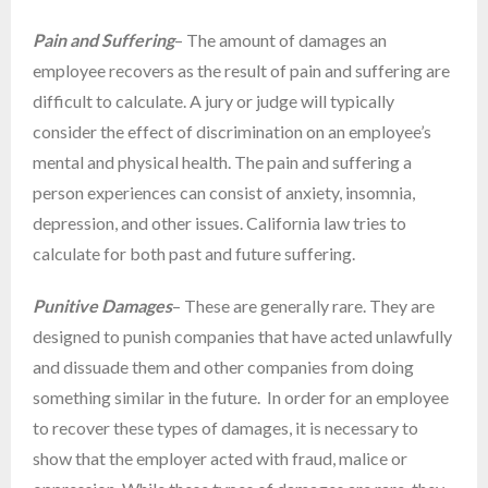
Pain and Suffering
– The amount of damages an
employee recovers as the result of pain and suffering are
difficult to calculate. A jury or judge will typically
consider the effect of discrimination on an employee’s
mental and physical health. The pain and suffering a
person experiences can consist of anxiety, insomnia,
depression, and other issues. California law tries to
calculate for both past and future suffering.
Punitive Damages
– These are generally rare. They are
designed to punish companies that have acted unlawfully
and dissuade them and other companies from doing
something similar in the future. In order for an employee
to recover these types of damages, it is necessary to
show that the employer acted with fraud, malice or