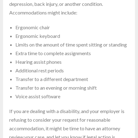
depression, back injury, or another condition.
Accommodations might include:
Ergonomic chair
Ergonomic keyboard
Limits on the amount of time spent sitting or standing
Extra time to complete assignments
Hearing assist phones
Additional rest periods
Transfer to a different department
Transfer to an evening or morning shift
Voice assist software
If you are dealing with a disability, and your employer is
refusing to consider your request for reasonable
accommodation, it might be time to have an attorney
review your case, and let you know if legal action is