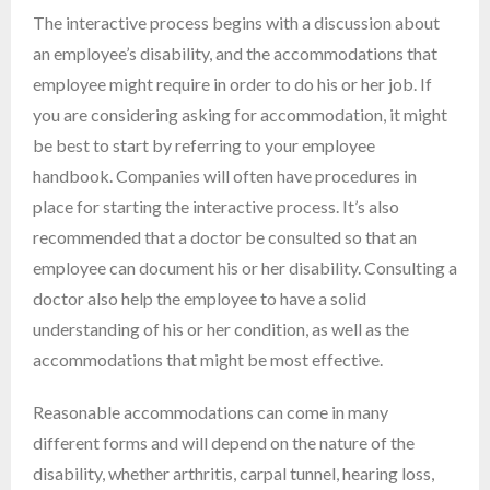
The interactive process begins with a discussion about
an employee’s disability, and the accommodations that
employee might require in order to do his or her job. If
you are considering asking for accommodation, it might
be best to start by referring to your employee
handbook. Companies will often have procedures in
place for starting the interactive process. It’s also
recommended that a doctor be consulted so that an
employee can document his or her disability. Consulting a
doctor also help the employee to have a solid
understanding of his or her condition, as well as the
accommodations that might be most effective.
Reasonable accommodations can come in many
different forms and will depend on the nature of the
disability, whether arthritis, carpal tunnel, hearing loss,