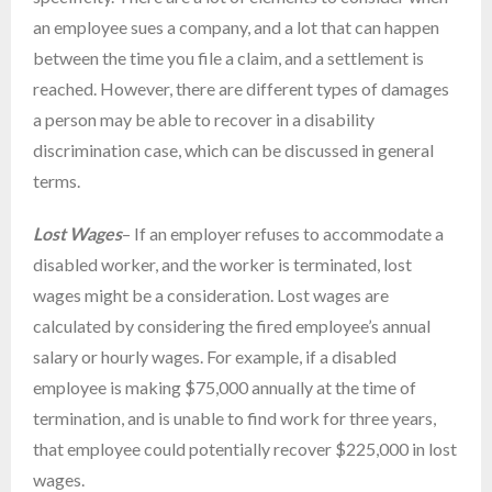
an employee sues a company, and a lot that can happen
between the time you file a claim, and a settlement is
reached. However, there are different types of damages
a person may be able to recover in a disability
discrimination case, which can be discussed in general
terms.
Lost Wages
– If an employer refuses to accommodate a
disabled worker, and the worker is terminated, lost
wages might be a consideration. Lost wages are
calculated by considering the fired employee’s annual
salary or hourly wages. For example, if a disabled
employee is making $75,000 annually at the time of
termination, and is unable to find work for three years,
that employee could potentially recover $225,000 in lost
wages.