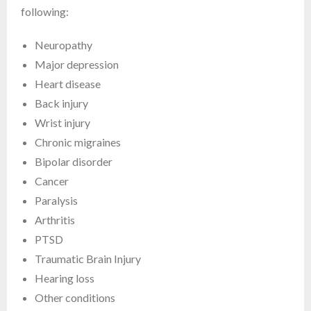
following:
Neuropathy
Major depression
Heart disease
Back injury
Wrist injury
Chronic migraines
Bipolar disorder
Cancer
Paralysis
Arthritis
PTSD
Traumatic Brain Injury
Hearing loss
Other conditions