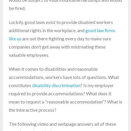
be fired.
Luckily, good laws exist to provide disabled workers
additional rights in the workplace, and
good law firms
like us
are out there fighting every day to make sure
companies don’t get away with mistreating these
valuable employees.
When it comes to disabilities and reasonable
accommodations, workers have lots of questions. What
constitutes
disability discrimination
? Is my employer
required to provide accommodations? What does it
mean to request a “reasonable accommodation”? What is
the interactive process?
The following video and webpage answers all of these