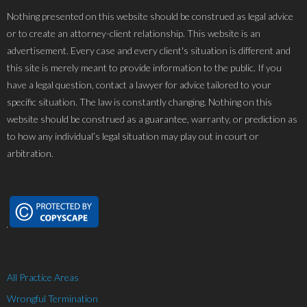
Nothing presented on this website should be construed as legal advice
or to create an attorney-client relationship. This website is an
advertisement. Every case and every client's situation is different and
this site is merely meant to provide information to the public. If you
have a legal question, contact a lawyer for advice tailored to your
specific situation. The law is constantly changing. Nothing on this
website should be construed as a guarantee, warranty, or prediction as
to how any individual’s legal situation may play out in court or
arbitration.
All Practice Areas
Wrongful Termination