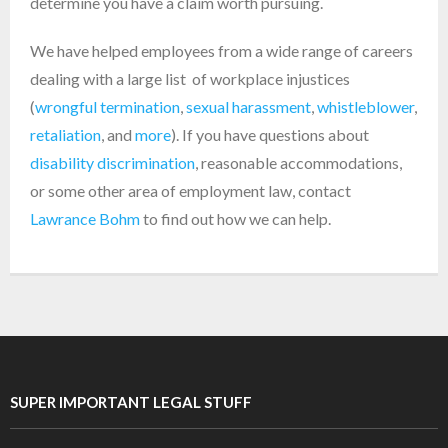
determine you have a claim worth pursuing.
We have helped employees from a wide range of careers
dealing with a large list of workplace injustices
(
wrongful termination
,
sexual harassment
,
whistleblower
,
retaliation
, and
more
). If you have questions about
disability discrimination
, reasonable accommodations,
or some other area of employment law, contact
Lawrance Bohm
to find out how we can help.
SUPER IMPORTANT LEGAL STUFF