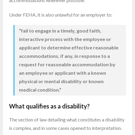
accommodations whenever possible.
Under FEHA, it is also unlawful for an employer to:
“fail to engage in a timely, good faith,
interactive process with the employee or
applicant to determine effective reasonable
accommodations, if any, in response to a
request for reasonable accommodation by
an employee or applicant with a known
physical or mental disability or known
medical condition.”
What qualifies as a disability?
The section of law detailing what constitutes a disability
is complex, and in some cases opened to interpretation.