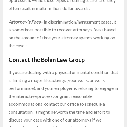
oppression. While these types of damages are rare, they
often result in multi-million-dollar awards.
Attorney’s Fees
– In discrimination/harassment cases, it
is sometimes possible to recover attorney’s fees (based
on the amount of time your attorney spends working on
the case.)
Contact the Bohm Law Group
If you are dealing with a physical or mental condition that
is limiting a major life activity, (your work, or work
performance), and your employer is refusing to engage in
the interactive process, or grant reasonable
accommodations, contact our office to schedule a
consultation. It might be worth the time and effort to
discuss your case with one of our attorneys if we