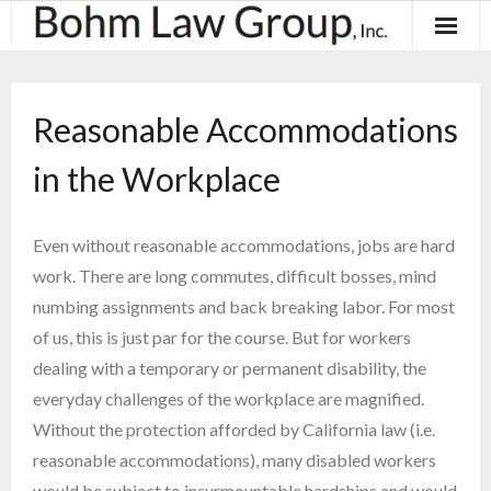
About
Reasonable Accommodations
Results
in the Workplace
Practice Areas
Contact
Even without reasonable accommodations, jobs are hard
work. There are long commutes, difficult bosses, mind
Blog & News
numbing assignments and back breaking labor. For most
of us, this is just par for the course. But for workers
dealing with a temporary or permanent disability, the
everyday challenges of the workplace are magnified.
Without the protection afforded by California law (i.e.
reasonable accommodations), many disabled workers
would be subject to insurmountable hardships and would